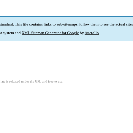
standard
. This file contains links to sub-sitemaps, follow them to see the actual sit
t system and
XML Sitemap Generator for Google
by
Auctollo
.
ate is released under the GPL and free to use.