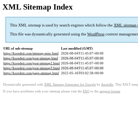
XML Sitemap Index
This XML sitemap is used by search engines which follow the
XML sitemap 
This file was dynamically generated using the
WordPress
content managemen
URL of sub-sitemap
Last modified (GMT)
https://koredeii.com/sitemap-misc.html
2026-08-04T11:45:07+00:00
https://koredeii.com/post-sitemap.html
2026-08-04T11:45:07+00:00
https://koredeii.com/post-sitemap2.html
2026-08-04T11:45:07+00:00
https://koredeii.com/post-sitemap3.html
2026-08-04T11:45:07+00:00
https://koredeii.com/page-sitemap.html
2022-05-16T03:02:58+00:00
Dynamically generated with
XML Sitemap Generator for Google
by
Auctollo
. This XSLT templ
If you have problems with your sitemap please visit the
FAQ
or the
support forum
.